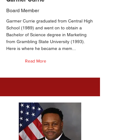
Board Member
Garmer Currie graduated from Central High
School (1989) and went on to obtain a
Bachelor of Science degree in Marketing
from Grambling State University (1993).
Here is where he became a mem...
Read More