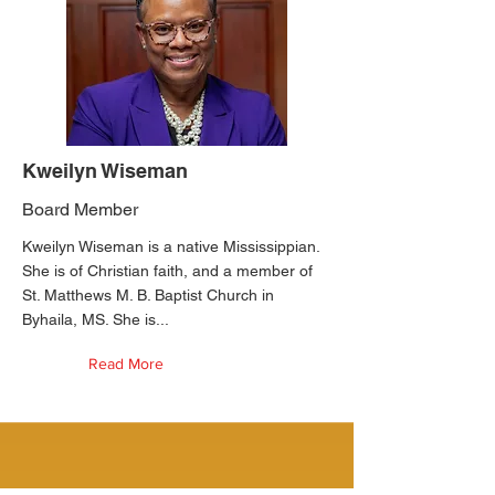
Kweilyn Wiseman
Board Member
Kweilyn Wiseman is a native Mississippian.
She is of Christian faith, and a member of
St. Matthews M. B. Baptist Church in
Byhaila, MS. She is...
Read More