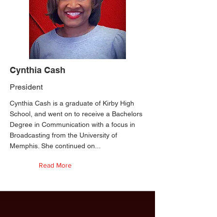
Cynthia Cash
President
Cynthia Cash is a graduate of Kirby High
School, and went on to receive a Bachelors
Degree in Communication with a focus in
Broadcasting from the University of
Memphis. She continued on...
Read More