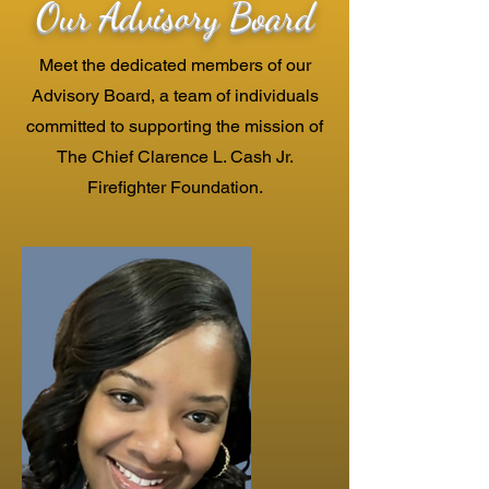
Our Advisory Board
Meet the dedicated members of our
Advisory Board, a team of individuals
committed to supporting the mission of
The Chief Clarence L. Cash Jr.
Firefighter Foundation.