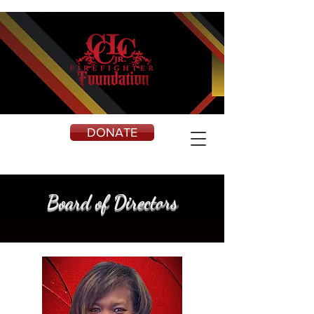
DONATE
Board of Directors