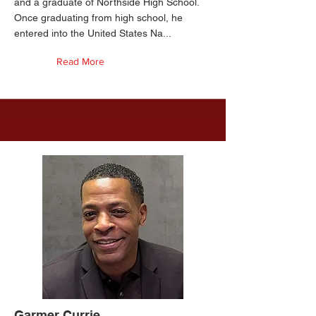
and a graduate of Northside High School.
Once graduating from high school, he
entered into the United States Na...
Read More
Garmer Currie