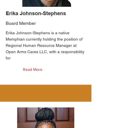
Erika Johnson-Stephens
Board Member
Erika Johnson-Stephens is a native
Memphian currently holding the position of
Regional Human Resource Manager at
Open Arms Cares LLC, with a responsibility
for
Read More