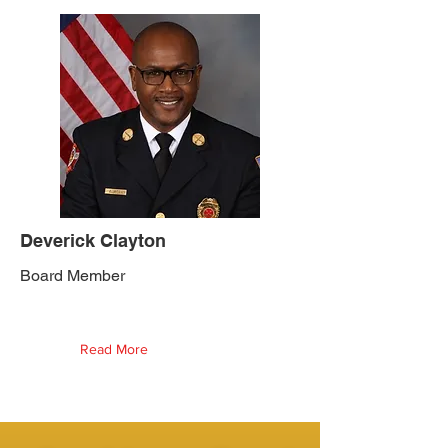
Deverick Clayton
Board Member
Read More