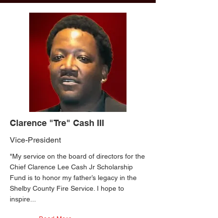
Clarence "Tre" Cash III
Vice-President
"My service on the board of directors for the
Chief Clarence Lee Cash Jr Scholarship
Fund is to honor my father’s legacy in the
Shelby County Fire Service. I hope to
inspire...