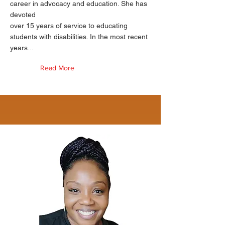
career in advocacy and education. She has
devoted
over 15 years of service to educating
students with disabilities. In the most recent
years...
Read More