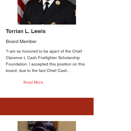
Torrian L. Lewis
Board Member
"I am so honored to be apart of the Chief
Clarence L Cash Firefighter Scholarship
Foundation. I accepted this position on this
board, due to the fact Chief Cash...
Read More