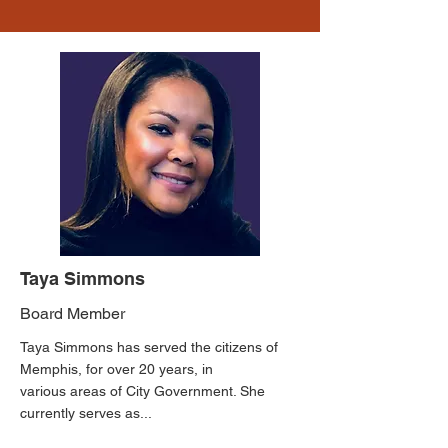
Taya Simmons
Board Member
Taya Simmons has served the citizens of
Memphis, for over 20 years, in
various areas of City Government. She
currently serves as...