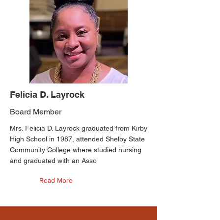
Felicia D. Layrock
Board Member
Mrs. Felicia D. Layrock graduated from Kirby
High School in 1987, attended Shelby State
Community College where studied nursing
and graduated with an Asso
Read More