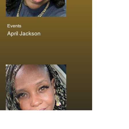
Events
April Jackson