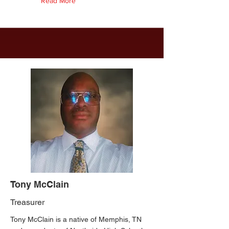
Read More
Tony McClain
Treasurer
Tony McClain is a native of Memphis, TN