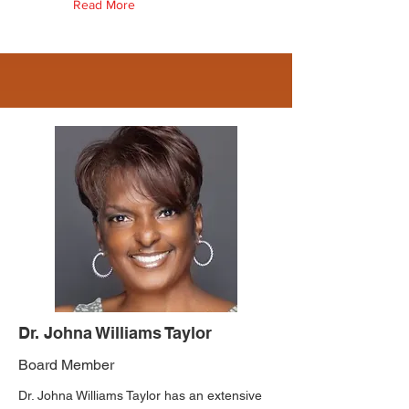
Read More
Dr. Johna Williams Taylor
Board Member
Dr. Johna Williams Taylor has an extensive